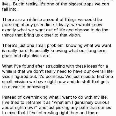
lives. But in reality, it's one of the biggest traps we can
fall into.
There are an infinite amount of things we could be
pursuing at any given time. Ideally, we would know
exactly what we want out of life and choose to do the
things that bring us closer to that vision.
There's just one small problem: knowing what we want
is really hard. Especially knowing what our long term
goals and objectives are.
What I've found after struggling with these ideas for a
while is that we don't really need to have our overall life
vision figured out. It's pointless. We just need to find one
small mission we have right now and do stuff that gets
us closer to achieving it.
Instead of overthinking what I want to do with my life,
I've tried to reframe it as "what am I genuinely curious
about right now?" and just picking any path that comes
to mind that I find interesting right then and there.