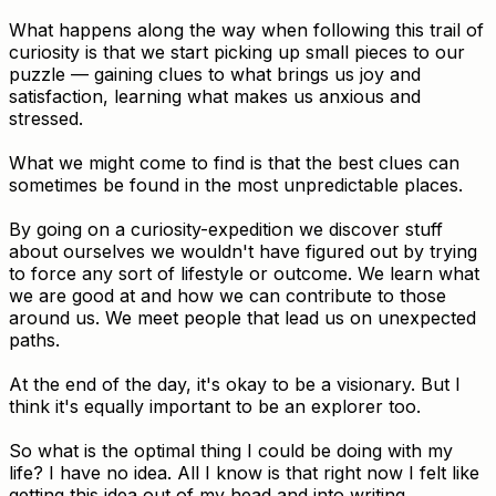
What happens along the way when following this trail of
curiosity is that we start picking up small pieces to our
puzzle — gaining clues to what brings us joy and
satisfaction, learning what makes us anxious and
stressed.
What we might come to find is that the best clues can
sometimes be found in the most unpredictable places.
By going on a curiosity-expedition we discover stuff
about ourselves we wouldn't have figured out by trying
to force any sort of lifestyle or outcome. We learn what
we are good at and how we can contribute to those
around us. We meet people that lead us on unexpected
paths.
At the end of the day, it's okay to be a visionary. But I
think it's equally important to be an explorer too.
So what is the optimal thing I could be doing with my
life? I have no idea. All I know is that right now I felt like
getting this idea out of my head and into writing.