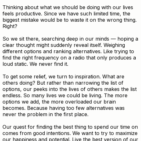
Thinking about what we should be doing with our lives
feels productive. Since we have such limited time, the
biggest mistake would be to waste it on the wrong thing.
Right?
So we sit there, searching deep in our minds — hoping a
clear thought might suddenly reveal itself. Weighing
different options and ranking alternatives. Like trying to
find the right frequency on a radio that only produces a
loud static. We never find it.
To get some relief, we turn to inspiration. What are
others doing? But rather than narrowing the list of
options, our peeks into the lives of others makes the list
endless. So many lives we could be living. The more
options we add, the more overloaded our brain
becomes. Because having too few alternatives was
never the problem in the first place.
Our quest for finding the best thing to spend our time on
comes from good intentions. We want to try to maximize
our happiness and potential. Live the best version of our