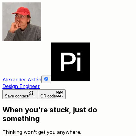
Alexander Aktén
Design Engineer
Save contact
QR code
When you're stuck, just do
something
Thinking won't get you anywhere.