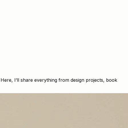
ere, I’ll share everything from design projects, book