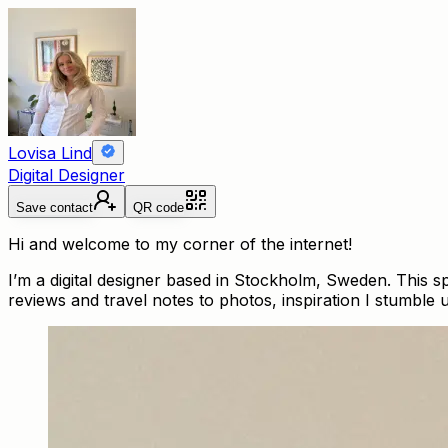
Lovisa Lind
Digital Designer
Save contact
QR code
Hi and welcome to my corner of the internet!
I’m a digital designer based in Stockholm, Sweden. This 
reviews and travel notes to photos, inspiration I stumble