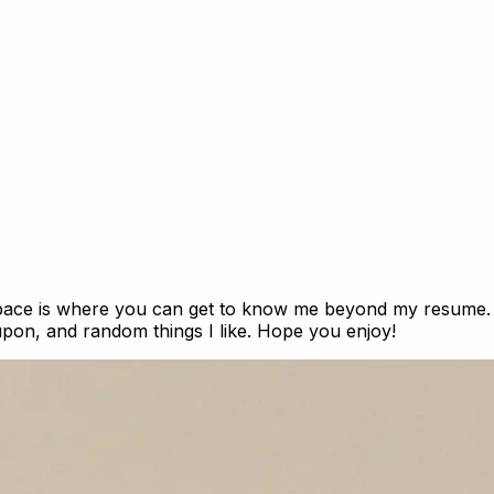
space is where you can get to know me beyond my resume. H
 upon, and random things I like. Hope you enjoy!